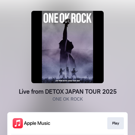
Live from DETOX JAPAN TOUR 2025
ONE OK ROCK
Play