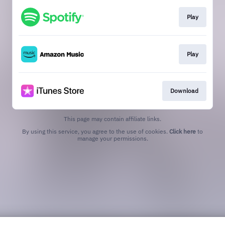
Play
Play
Download
This page may contain affiliate links.
By using this service, you agree to the use of cookies.
Click here
to
manage your permissions.