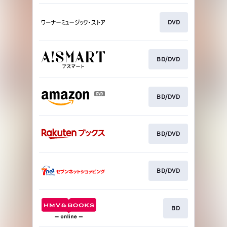
DVD
BD/DVD
BD/DVD
BD/DVD
BD/DVD
BD