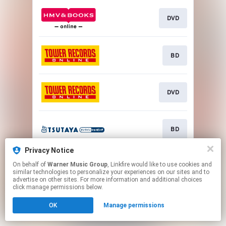
DVD
BD
DVD
BD
Privacy Notice
On behalf of
Warner Music Group
, Linkfire would like to use cookies and
DVD
similar technologies to personalize your experiences on our sites and to
advertise on other sites. For more information and additional choices
click manage permissions below.
This page may contain affiliate links.
OK
Manage permissions
By using this service, you agree to the use of cookies.
Click here
to manage your permissions.