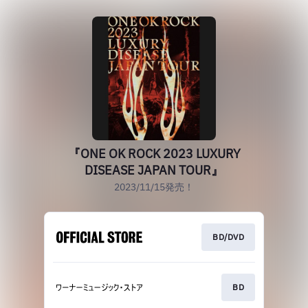
『ONE OK ROCK 2023 LUXURY
DISEASE JAPAN TOUR』
2023/11/15発売！
BD/DVD
BD