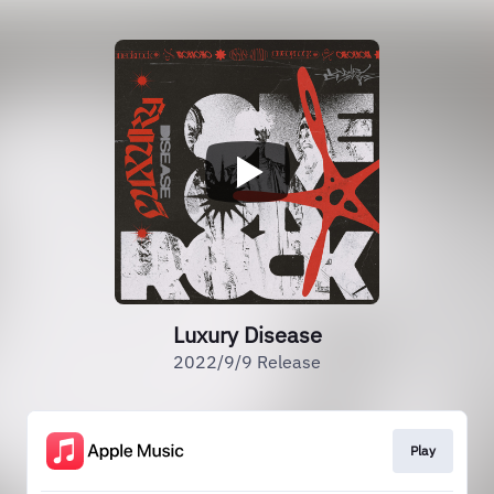
Luxury Disease
2022/9/9 Release
Play