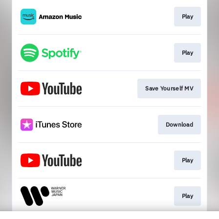
Play
Play
Save Yourself MV
Download
Play
Play