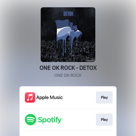
ONE OK ROCK - DETOX
ONE OK ROCK
Play
Play