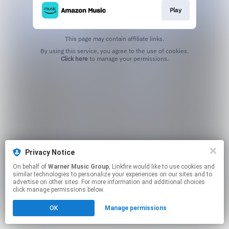
Play
This page may contain affiliate links.
By using this service, you agree to the use of cookies.
Click here
to manage your permissions.
Privacy Notice
On behalf of
Warner Music Group
, Linkfire would like to use cookies and
similar technologies to personalize your experiences on our sites and to
advertise on other sites. For more information and additional choices
click manage permissions below.
OK
Manage permissions