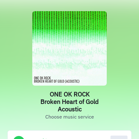
ONE OK ROCK
Broken Heart of Gold
Acoustic
Choose music service