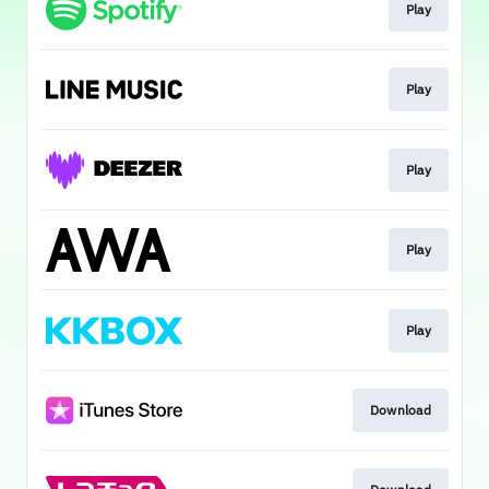
Play
Play
Play
Play
Play
Download